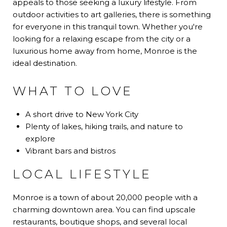
appeals to those seeking a luxury lifestyle. From
outdoor activities to art galleries, there is something
for everyone in this tranquil town. Whether you're
looking for a relaxing escape from the city or a
luxurious home away from home, Monroe is the
ideal destination.
WHAT TO LOVE
A short drive to New York City
Plenty of lakes, hiking trails, and nature to
explore
Vibrant bars and bistros
LOCAL LIFESTYLE
Monroe is a town of about 20,000 people with a
charming downtown area. You can find upscale
restaurants, boutique shops, and several local