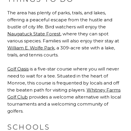
The area has plenty of parks, trails, and lakes,
offering a peaceful escape from the hustle and
bustle of city life. Bird watchers will enjoy the
Naugatuck State Forest
, where they can spot
various species. Families will also enjoy their stay at
William E. Wolfe Park
, a 309-acre site with a lake,
trails, and tennis courts.
Golf Oasis
is a five-star course where you will never
need to wait for a tee. Situated in the heart of
Monroe, this course is frequented by locals and off
the beaten path for visiting players.
Whitney Farms
Golf Club
provides a welcome alternative with local
tournaments and a welcoming community of
golfers.
SCHOOLS