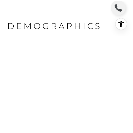
DEMOGRAPHICS
AND EMPLOYMENT
DATA FOR MONROE,
CT
Population
Households
Employment
18,833 people call MONROE home. The population
density is 722 and the largest age group is
between
25 and 64 years old.
Data provided by the U.S. Census
Bureau.