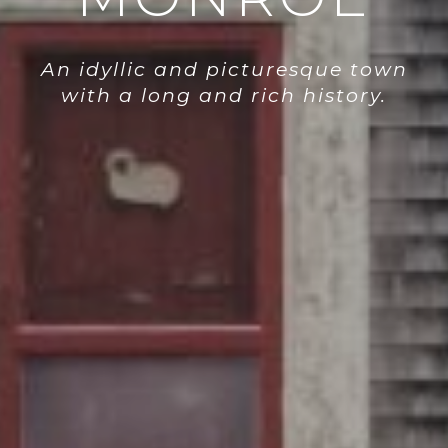
An idyllic and picturesque town
with a long and rich history.