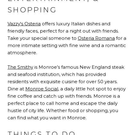
SHOPPING
Vazzy's Osteria
offers luxury Italian dishes and
friendly faces, perfect for a night out with friends.
Take your special someone to
Osteria Romana
for a
more intimate setting with fine wine and a romantic
atmosphere.
The Smithy
is Monroe’s famous New England steak
and seafood institution, which has provided
residents with exquisite cuisine for over 50 years.
Dine at
Monroe Social
, a daily little hot spot to enjoy
fine coffee and catch up with friends. Monroe is a
perfect place to call home and escape the daily
hustle of city life. Whether food or shopping, you
can find what you want in Monroe.
THINGS TO DO