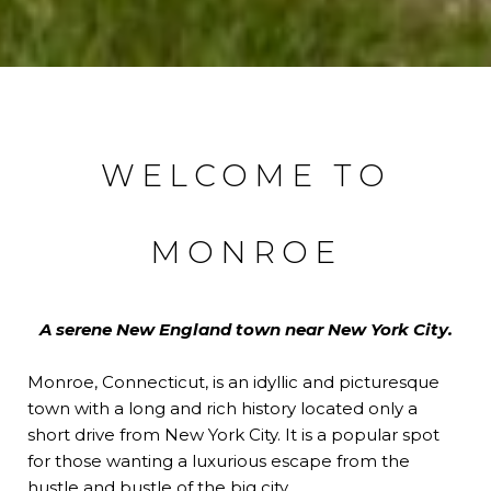
WELCOME TO
MONROE
A serene New England town near New York City.
Monroe, Connecticut, is an idyllic and picturesque
town with a long and rich history located only a
short drive from New York City. It is a popular spot
for those wanting a luxurious escape from the
hustle and bustle of the big city