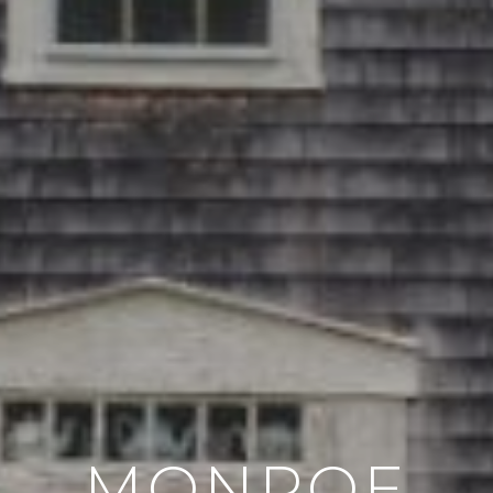
MONROE