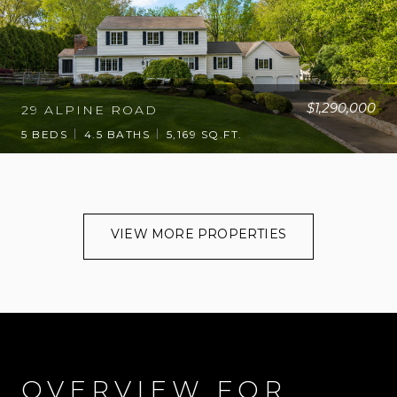
$1,290,000
29 ALPINE ROAD
5 BEDS
4.5 BATHS
5,169 SQ.FT.
VIEW MORE PROPERTIES
OVERVIEW FOR