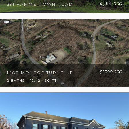
$1,900,000
291 HAMMERTOWN ROAD
$1,500,000
1480 MONROE TURNPIKE
2 BATHS
12,424 SQ.FT.