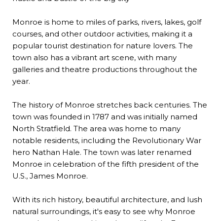
Monroe is home to miles of parks, rivers, lakes, golf
courses, and other outdoor activities, making it a
popular tourist destination for nature lovers. The
town also has a vibrant art scene, with many
galleries and theatre productions throughout the
year.
The history of Monroe stretches back centuries. The
town was founded in 1787 and was initially named
North Stratfield. The area was home to many
notable residents, including the Revolutionary War
hero Nathan Hale. The town was later renamed
Monroe in celebration of the fifth president of the
U.S., James Monroe.
With its rich history, beautiful architecture, and lush
natural surroundings, it's easy to see why Monroe