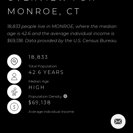
MONROE, CT
18,833 people live in MONROE, where the median
age is 42.6 and the average individual income is
$69,138. Data provided by the U.S. Census Bureau.
18,833
Total Population
42.6 YEARS
Median Age
HIGH
Population Density
$69,138
Average individual Income