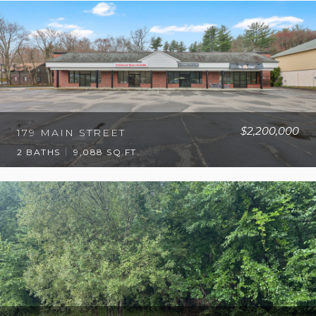
$2,200,000
179 MAIN STREET
2 BATHS
9,088 SQ.FT.