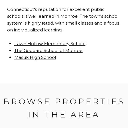
Connecticut's reputation for excellent public
schools is well earned in Monroe. The town's school
system is highly rated, with small classes and a focus
on individualized learning.
Fawn Hollow Elementary School
The Goddard School of Monroe
Masuk High School
BROWSE PROPERTIES
IN THE AREA