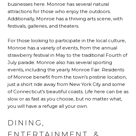
businesses here. Monroe has several natural
attractions for those who enjoy the outdoors.
Additionally, Monroe has a thriving arts scene, with
festivals, galleries, and theaters.
For those looking to participate in the local culture,
Monroe has a variety of events, from the annual
strawberry festival in May to the traditional Fourth of
July parade. Monroe also has several sporting
events, including the yearly Monroe Fair. Residents
of Monroe benefit from the town’s pristine location,
just a short ride away from New York City and some
of Connecticut's beautiful coasts. Life here can be as
slow or as fast as you choose, but no matter what,
you will have a refuge all your own.
DINING,
ENTERTAINMENT, &