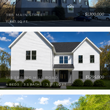
$1,300,000
388 MAIN STREET
11,867 SQ.FT.
$1,295,000
355 SPRING HILL ROAD
4 BEDS
3.5 BATHS
3,571 SQ.FT.