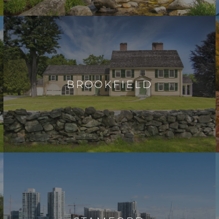
BROOKFIELD