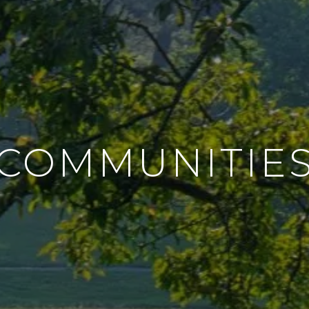
COMMUNITIE