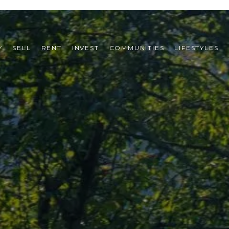
Y
SELL
RENT
INVEST
COMMUNITIES
LIFESTYLES