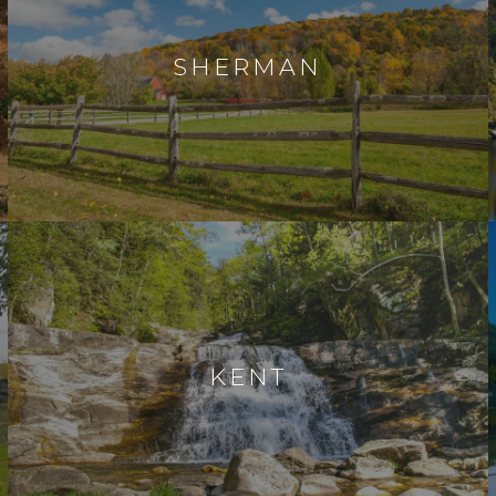
SHERMAN
KENT