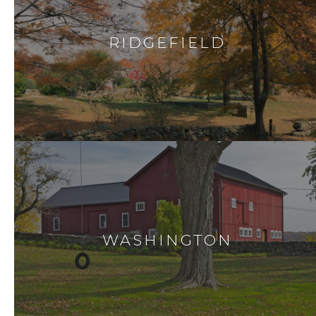
RIDGEFIELD
WASHINGTON