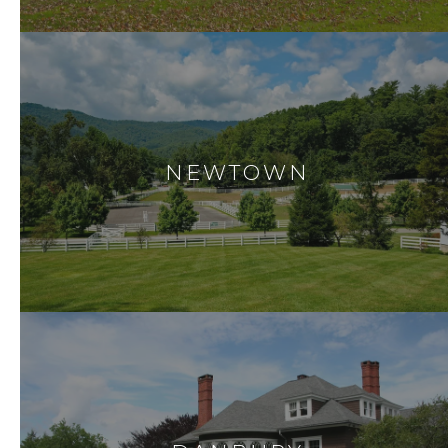
NEWTOWN