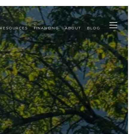
RESOURCES
FINANCING
ABOUT
BLOG