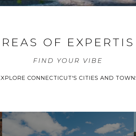
AREAS OF EXPERTIS
FIND YOUR VIBE
EXPLORE CONNECTICUT'S CITIES AND TOWN