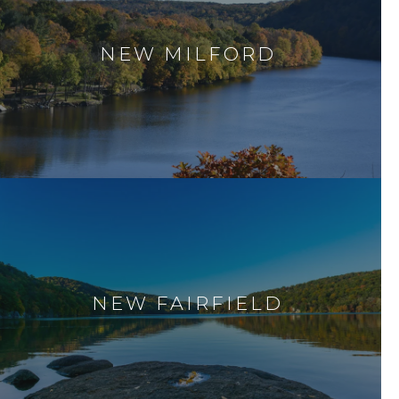
NEW MILFORD
NEW FAIRFIELD