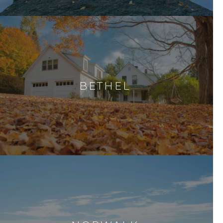
BETHEL