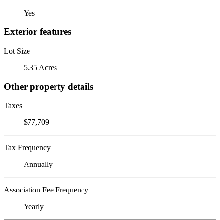
Yes
Exterior features
Lot Size
5.35 Acres
Other property details
Taxes
$77,709
Tax Frequency
Annually
Association Fee Frequency
Yearly