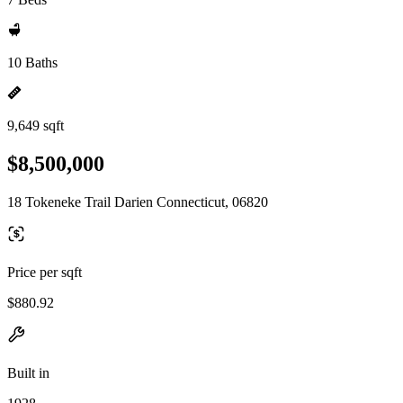
10 Baths
9,649 sqft
$8,500,000
18 Tokeneke Trail Darien Connecticut, 06820
Price per sqft
$880.92
Built in