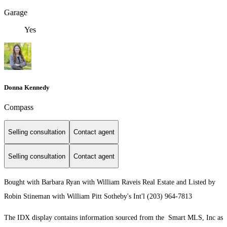
Garage
Yes
Donna Kennedy
Compass
Selling consultation
Contact agent
Selling consultation
Contact agent
Bought with Barbara Ryan with William Raveis Real Estate and Listed by
Robin Stineman with William Pitt Sotheby's Int'l (203) 964-7813
The IDX display contains information sourced from the Smart MLS, Inc as