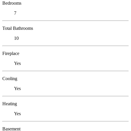
Bedrooms
7
Total Bathrooms
10
Fireplace
Yes
Cooling
Yes
Heating
Yes
Basement