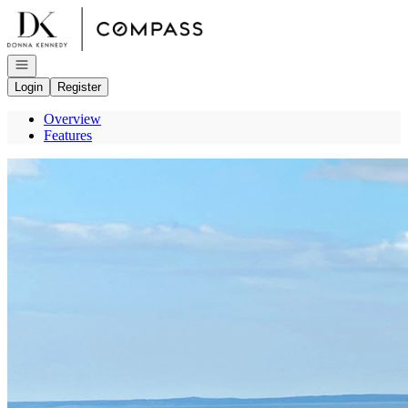
Go to: Homepage
Open navigation
Login
Register
Overview
Features