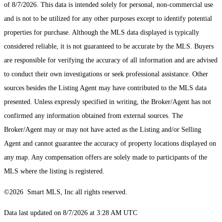
of 8/7/2026. This data is intended solely for personal, non-commercial use
and is not to be utilized for any other purposes except to identify potential
properties for purchase. Although the MLS data displayed is typically
considered reliable, it is not guaranteed to be accurate by the MLS. Buyers
are responsible for verifying the accuracy of all information and are advised
to conduct their own investigations or seek professional assistance. Other
sources besides the Listing Agent may have contributed to the MLS data
presented. Unless expressly specified in writing, the Broker/Agent has not
confirmed any information obtained from external sources. The
Broker/Agent may or may not have acted as the Listing and/or Selling
Agent and cannot guarantee the accuracy of property locations displayed on
any map. Any compensation offers are solely made to participants of the
MLS where the listing is registered.
©2026 Smart MLS, Inc all rights reserved.
Data last updated on 8/7/2026 at 3:28 AM UTC