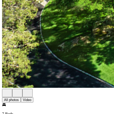
All photos
Video
7 Beds