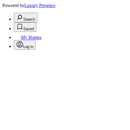
Powered by
Luxury Presence
Search
Saved
My Homes
Log in