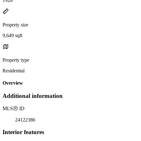
1928
Property size
9,649 sqft
Property type
Residential
Overview
Additional information
MLS
Ⓡ
ID
24122386
Interior features